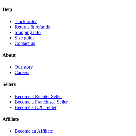
Help
Track order
Returns & refunds
Shipping info
Size guide
Contact us
About
Our story
Careers
Sellers
Become a Retailer Seller
Become a Franchisee Seller
Become a D2C Seller
Affiliate
Become an Affiliate