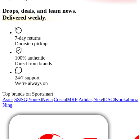
Drops, deals, and team news.
Delivered weekly.
7-day returns
Doorstep pickup
100% authentic
Direct from brands
24/7 support
We’re always on
Top brands on Sportsmart
Asics
|
SS
|
SG
|
Yonex
|
Nivia
|
Cosco
|
MRF
|
Adidas
|
Nike
|
DSC
|
Kookaburra
Ning