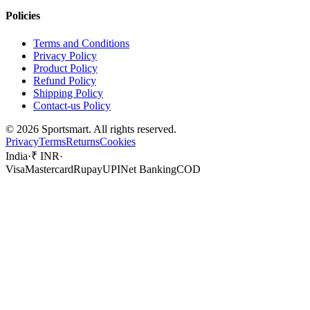
Policies
Terms and Conditions
Privacy Policy
Product Policy
Refund Policy
Shipping Policy
Contact-us Policy
©
2026
Sportsmart. All rights reserved.
Privacy
Terms
Returns
Cookies
India
·
₹ INR
·
Visa
Mastercard
Rupay
UPI
Net Banking
COD