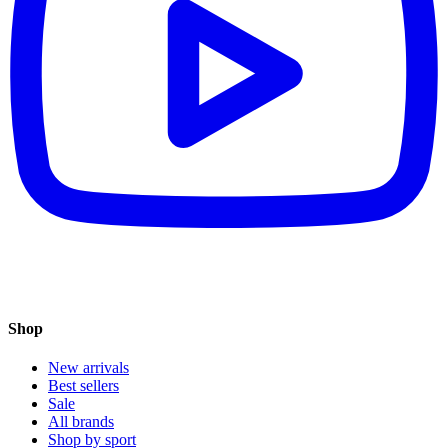
Shop
New arrivals
Best sellers
Sale
All brands
Shop by sport