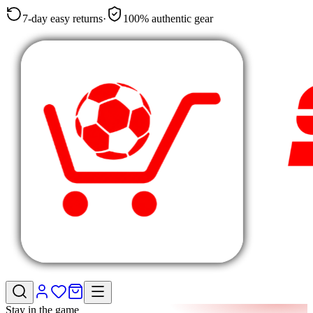
7-day easy returns
·
100% authentic gear
Stay in the game