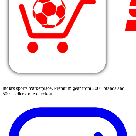
India's sports marketplace. Premium gear from 200+ brands and
500+ sellers, one checkout.