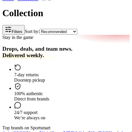
Collection
Sort by:
Filters
Stay in the game
Drops, deals, and team news.
Delivered weekly.
7-day returns
Doorstep pickup
100% authentic
Direct from brands
24/7 support
We’re always on
Top brands on Sportsmart