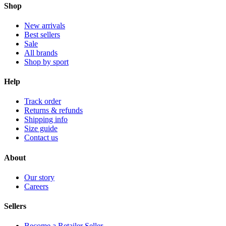
Shop
New arrivals
Best sellers
Sale
All brands
Shop by sport
Help
Track order
Returns & refunds
Shipping info
Size guide
Contact us
About
Our story
Careers
Sellers
Become a Retailer Seller