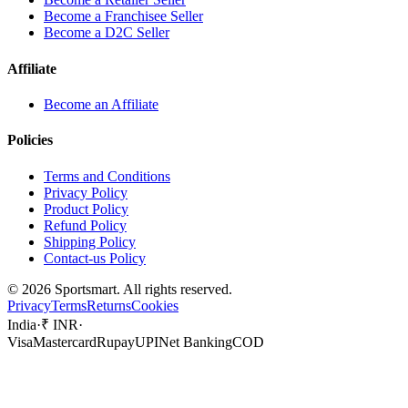
Become a Franchisee Seller
Become a D2C Seller
Affiliate
Become an Affiliate
Policies
Terms and Conditions
Privacy Policy
Product Policy
Refund Policy
Shipping Policy
Contact-us Policy
©
2026
Sportsmart. All rights reserved.
Privacy
Terms
Returns
Cookies
India
·
₹ INR
·
Visa
Mastercard
Rupay
UPI
Net Banking
COD