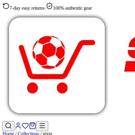
7-day easy returns
·
100% authentic gear
Home
/
Collections
/
nivia