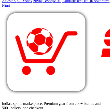
Asics
|
SS
|
SG
|
Yonex
|
Nivia
|
Cosco
|
MRF
|
Adidas
|
Nike
|
DSC
|
Kookaburra
Ning
India's sports marketplace. Premium gear from 200+ brands and
500+ sellers, one checkout.