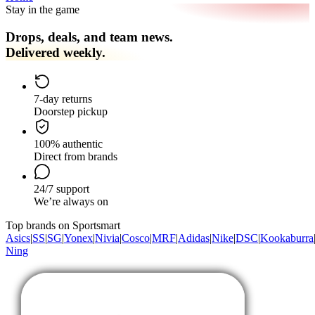
Stay in the game
Drops, deals, and team news.
Delivered weekly.
7-day returns
Doorstep pickup
100% authentic
Direct from brands
24/7 support
We’re always on
Top brands on Sportsmart
Asics
|
SS
|
SG
|
Yonex
|
Nivia
|
Cosco
|
MRF
|
Adidas
|
Nike
|
DSC
|
Kookaburra
Ning