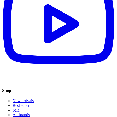
Shop
New arrivals
Best sellers
Sale
All brands