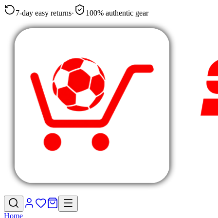
7-day easy returns
·
100% authentic gear
Home