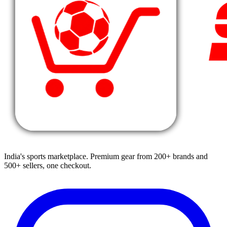
India's sports marketplace. Premium gear from 200+ brands and
500+ sellers, one checkout.