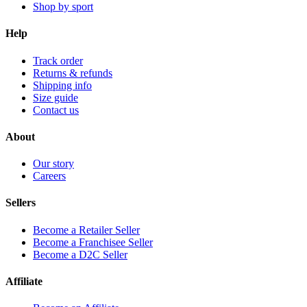
Shop by sport
Help
Track order
Returns & refunds
Shipping info
Size guide
Contact us
About
Our story
Careers
Sellers
Become a Retailer Seller
Become a Franchisee Seller
Become a D2C Seller
Affiliate