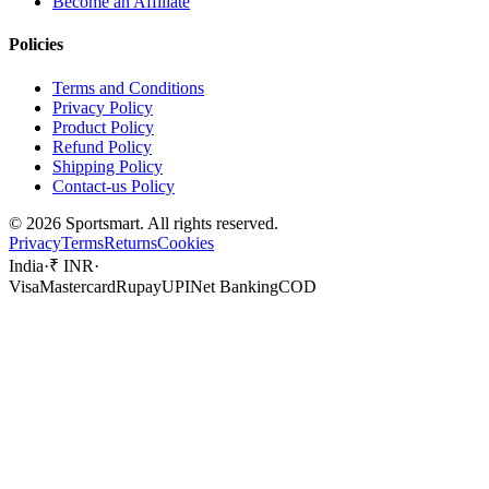
Become an Affiliate
Policies
Terms and Conditions
Privacy Policy
Product Policy
Refund Policy
Shipping Policy
Contact-us Policy
©
2026
Sportsmart. All rights reserved.
Privacy
Terms
Returns
Cookies
India
·
₹ INR
·
Visa
Mastercard
Rupay
UPI
Net Banking
COD