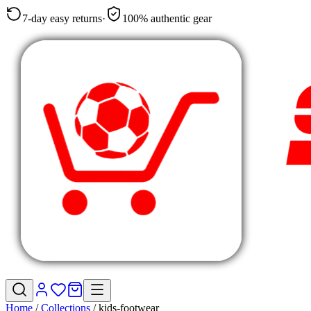
7-day easy returns
·
100% authentic gear
Home
/
Collections
/
kids-footwear