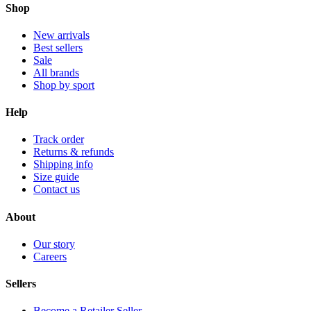
Shop
New arrivals
Best sellers
Sale
All brands
Shop by sport
Help
Track order
Returns & refunds
Shipping info
Size guide
Contact us
About
Our story
Careers
Sellers
Become a Retailer Seller