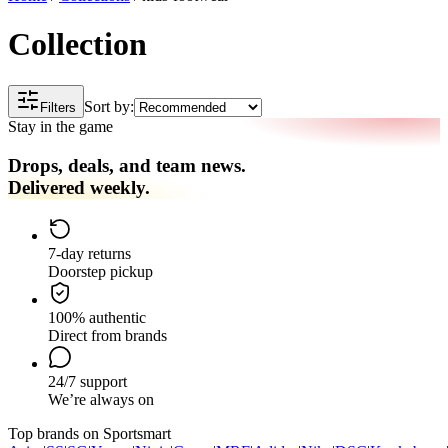
Collection
Sort by:
Filters
Stay in the game
Drops, deals, and team news.
Delivered weekly.
7-day returns
Doorstep pickup
100% authentic
Direct from brands
24/7 support
We’re always on
Top brands on Sportsmart