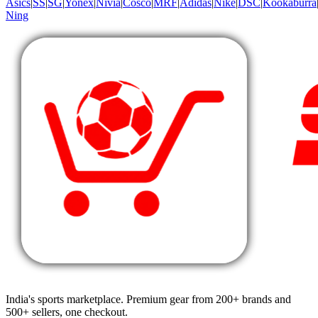
Asics
|
SS
|
SG
|
Yonex
|
Nivia
|
Cosco
|
MRF
|
Adidas
|
Nike
|
DSC
|
Kookaburra
Ning
India's sports marketplace. Premium gear from 200+ brands and
500+ sellers, one checkout.