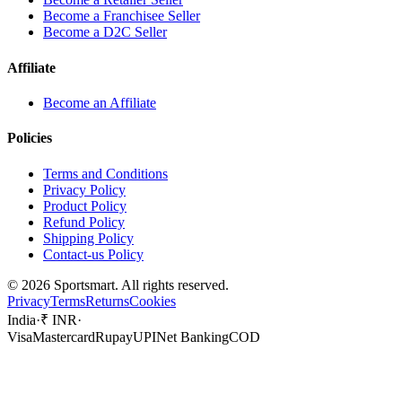
Become a Franchisee Seller
Become a D2C Seller
Affiliate
Become an Affiliate
Policies
Terms and Conditions
Privacy Policy
Product Policy
Refund Policy
Shipping Policy
Contact-us Policy
©
2026
Sportsmart. All rights reserved.
Privacy
Terms
Returns
Cookies
India
·
₹ INR
·
Visa
Mastercard
Rupay
UPI
Net Banking
COD