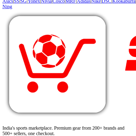
Asics
|
SS
|
SG
|
Yonex
|
Nivia
|
Cosco
|
MRF
|
Adidas
|
Nike
|
DSC
|
Kookaburra
Ning
India's sports marketplace. Premium gear from 200+ brands and
500+ sellers, one checkout.