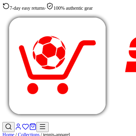
7-day easy returns
·
100% authentic gear
Home
/
Collections
/
tennis-apparel