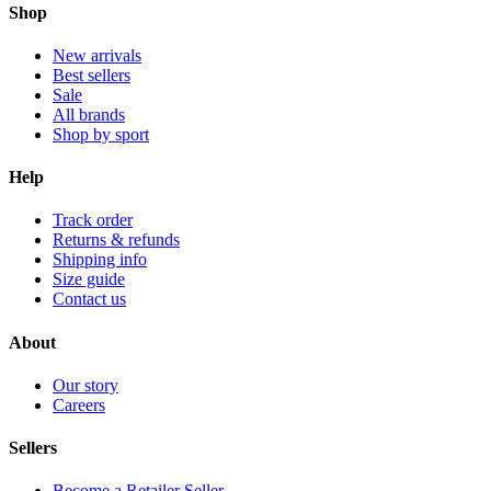
Shop
New arrivals
Best sellers
Sale
All brands
Shop by sport
Help
Track order
Returns & refunds
Shipping info
Size guide
Contact us
About
Our story
Careers
Sellers
Become a Retailer Seller