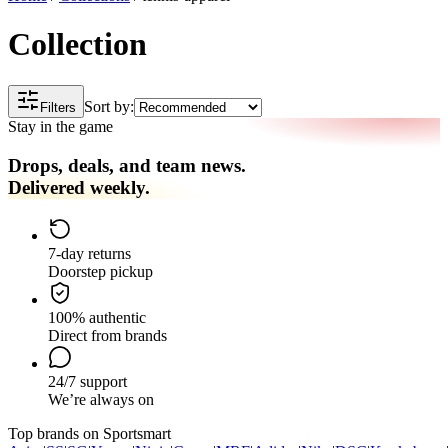
Collection
Sort by:
Filters
Stay in the game
Drops, deals, and team news.
Delivered weekly.
7-day returns
Doorstep pickup
100% authentic
Direct from brands
24/7 support
We’re always on
Top brands on Sportsmart