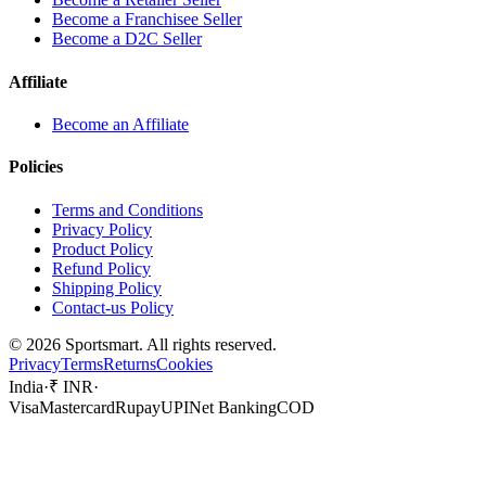
Become a Franchisee Seller
Become a D2C Seller
Affiliate
Become an Affiliate
Policies
Terms and Conditions
Privacy Policy
Product Policy
Refund Policy
Shipping Policy
Contact-us Policy
©
2026
Sportsmart. All rights reserved.
Privacy
Terms
Returns
Cookies
India
·
₹ INR
·
Visa
Mastercard
Rupay
UPI
Net Banking
COD