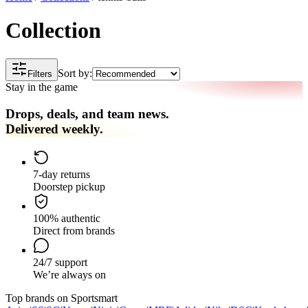
Collection
Sort by:
Filters
Stay in the game
Drops, deals, and team news.
Delivered weekly.
7-day returns
Doorstep pickup
100% authentic
Direct from brands
24/7 support
We’re always on
Top brands on Sportsmart