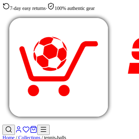
7-day easy returns
·
100% authentic gear
Home
/
Collections
/
tennis-balls