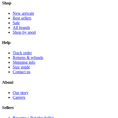
Shop
New arrivals
Best sellers
Sale
All brands
Shop by sport
Help
Track order
Returns & refunds
Shipping info
Size guide
Contact us
About
Our story
Careers
Sellers
Become a Retailer Seller