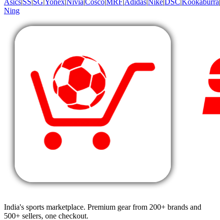
Asics
|
SS
|
SG
|
Yonex
|
Nivia
|
Cosco
|
MRF
|
Adidas
|
Nike
|
DSC
|
Kookaburra
Ning
India's sports marketplace. Premium gear from 200+ brands and
500+ sellers, one checkout.