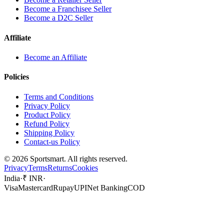
Become a Franchisee Seller
Become a D2C Seller
Affiliate
Become an Affiliate
Policies
Terms and Conditions
Privacy Policy
Product Policy
Refund Policy
Shipping Policy
Contact-us Policy
©
2026
Sportsmart. All rights reserved.
Privacy
Terms
Returns
Cookies
India
·
₹ INR
·
Visa
Mastercard
Rupay
UPI
Net Banking
COD