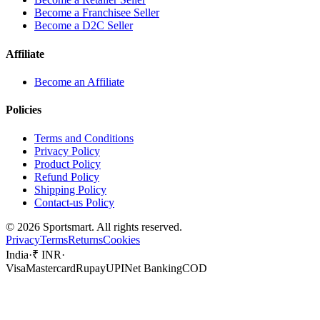
Become a Franchisee Seller
Become a D2C Seller
Affiliate
Become an Affiliate
Policies
Terms and Conditions
Privacy Policy
Product Policy
Refund Policy
Shipping Policy
Contact-us Policy
©
2026
Sportsmart. All rights reserved.
Privacy
Terms
Returns
Cookies
India
·
₹ INR
·
Visa
Mastercard
Rupay
UPI
Net Banking
COD