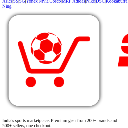
Asics
|
SS
|
SG
|
Yonex
|
Nivia
|
Cosco
|
MRF
|
Adidas
|
Nike
|
DSC
|
Kookaburra
Ning
India's sports marketplace. Premium gear from 200+ brands and
500+ sellers, one checkout.