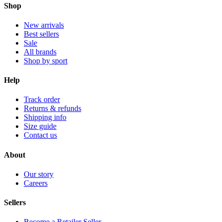
Shop
New arrivals
Best sellers
Sale
All brands
Shop by sport
Help
Track order
Returns & refunds
Shipping info
Size guide
Contact us
About
Our story
Careers
Sellers
Become a Retailer Seller