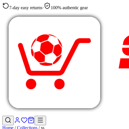
7-day easy returns
·
100% authentic gear
Home
/
Collections
/
ss