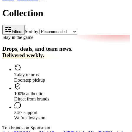
Collection
Sort by:
Filters
Stay in the game
Drops, deals, and team news.
Delivered weekly.
7-day returns
Doorstep pickup
100% authentic
Direct from brands
24/7 support
We’re always on
Top brands on Sportsmart