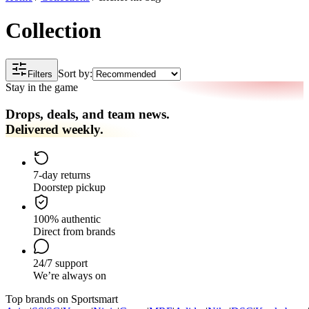
Collection
Sort by:
Filters
Stay in the game
Drops, deals, and team news.
Delivered weekly.
7-day returns
Doorstep pickup
100% authentic
Direct from brands
24/7 support
We’re always on
Top brands on Sportsmart