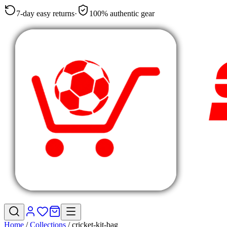
7-day easy returns
·
100% authentic gear
Home
/
Collections
/
cricket-kit-bag