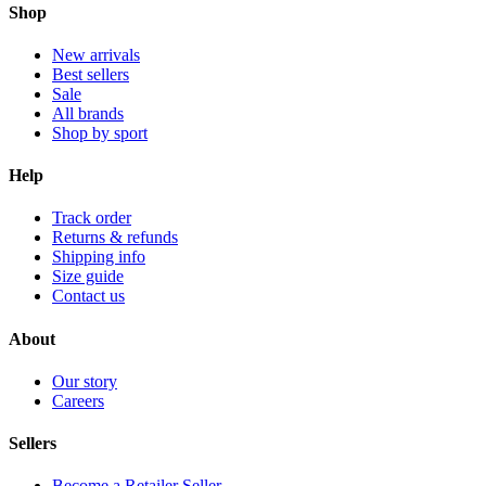
Shop
New arrivals
Best sellers
Sale
All brands
Shop by sport
Help
Track order
Returns & refunds
Shipping info
Size guide
Contact us
About
Our story
Careers
Sellers
Become a Retailer Seller