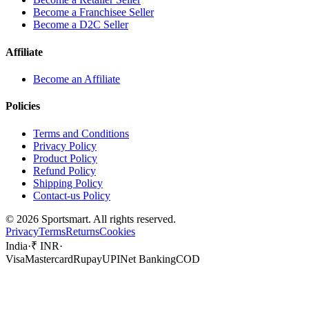
Become a Franchisee Seller
Become a D2C Seller
Affiliate
Become an Affiliate
Policies
Terms and Conditions
Privacy Policy
Product Policy
Refund Policy
Shipping Policy
Contact-us Policy
©
2026
Sportsmart. All rights reserved.
Privacy
Terms
Returns
Cookies
India
·
₹ INR
·
Visa
Mastercard
Rupay
UPI
Net Banking
COD