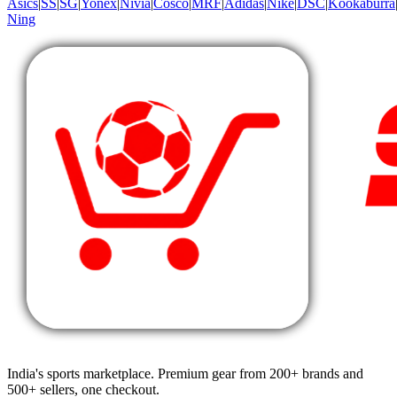
Asics
|
SS
|
SG
|
Yonex
|
Nivia
|
Cosco
|
MRF
|
Adidas
|
Nike
|
DSC
|
Kookaburra
Ning
India's sports marketplace. Premium gear from 200+ brands and
500+ sellers, one checkout.