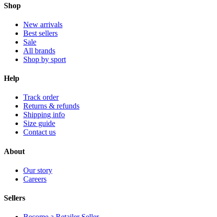
Shop
New arrivals
Best sellers
Sale
All brands
Shop by sport
Help
Track order
Returns & refunds
Shipping info
Size guide
Contact us
About
Our story
Careers
Sellers
Become a Retailer Seller