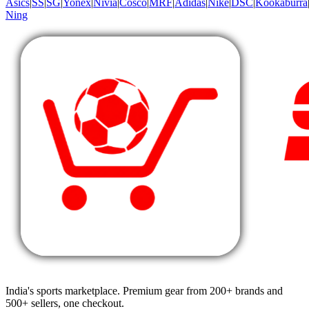
Asics
|
SS
|
SG
|
Yonex
|
Nivia
|
Cosco
|
MRF
|
Adidas
|
Nike
|
DSC
|
Kookaburra
Ning
India's sports marketplace. Premium gear from 200+ brands and
500+ sellers, one checkout.