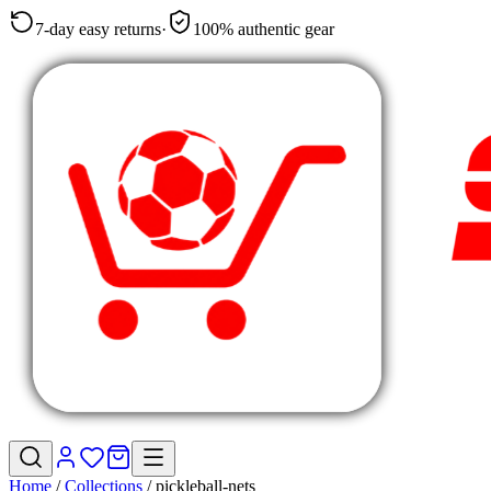
7-day easy returns
·
100% authentic gear
Home
/
Collections
/
pickleball-nets