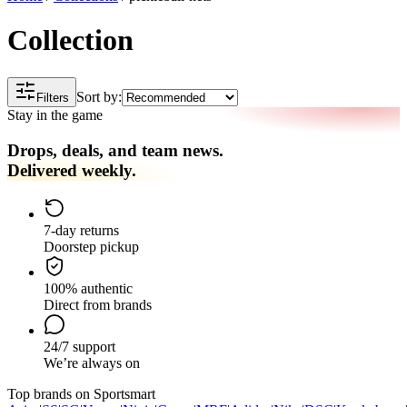
Collection
Sort by:
Filters
Stay in the game
Drops, deals, and team news.
Delivered weekly.
7-day returns
Doorstep pickup
100% authentic
Direct from brands
24/7 support
We’re always on
Top brands on Sportsmart