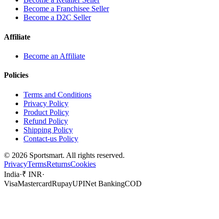
Become a Franchisee Seller
Become a D2C Seller
Affiliate
Become an Affiliate
Policies
Terms and Conditions
Privacy Policy
Product Policy
Refund Policy
Shipping Policy
Contact-us Policy
©
2026
Sportsmart. All rights reserved.
Privacy
Terms
Returns
Cookies
India
·
₹ INR
·
Visa
Mastercard
Rupay
UPI
Net Banking
COD