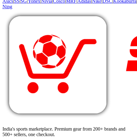
Asics
|
SS
|
SG
|
Yonex
|
Nivia
|
Cosco
|
MRF
|
Adidas
|
Nike
|
DSC
|
Kookaburra
Ning
India's sports marketplace. Premium gear from 200+ brands and
500+ sellers, one checkout.