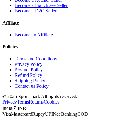
Become a Franchisee Seller
Become a D2C Seller
Affiliate
Become an Affiliate
Policies
Terms and Conditions
Privacy Policy
Product Policy
Refund Policy
Shipping Policy
Contact-us Policy
©
2026
Sportsmart. All rights reserved.
Privacy
Terms
Returns
Cookies
India
·
₹ INR
·
Visa
Mastercard
Rupay
UPI
Net Banking
COD