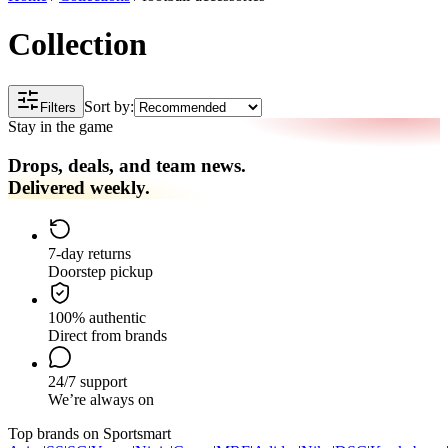
Collection
Sort by:
Filters
Stay in the game
Drops, deals, and team news.
Delivered weekly.
7-day returns
Doorstep pickup
100% authentic
Direct from brands
24/7 support
We’re always on
Top brands on Sportsmart