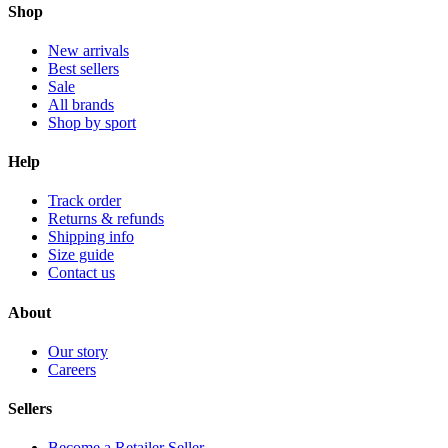
Shop
New arrivals
Best sellers
Sale
All brands
Shop by sport
Help
Track order
Returns & refunds
Shipping info
Size guide
Contact us
About
Our story
Careers
Sellers
Become a Retailer Seller