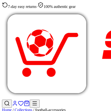
7-day easy returns
·
100% authentic gear
Home
/
Collections
/
football-accessories