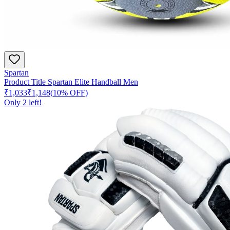
Spartan
Product Title Spartan Elite Handball Men
₹1,033
₹1,148
(
10
% OFF)
Only
2
left!