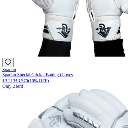
Spartan
Spartan Special Cricket Batting Gloves
₹3,213
₹3,570
(
10
% OFF)
Only
2
left!