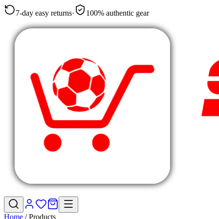
7-day easy returns
·
100% authentic gear
Home
/
Products