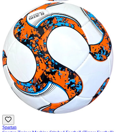
Spartan