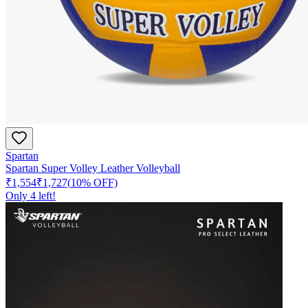
Spartan
Spartan Super Volley Leather Volleyball
₹1,554
₹1,727
(
10
% OFF)
Only
4
left!