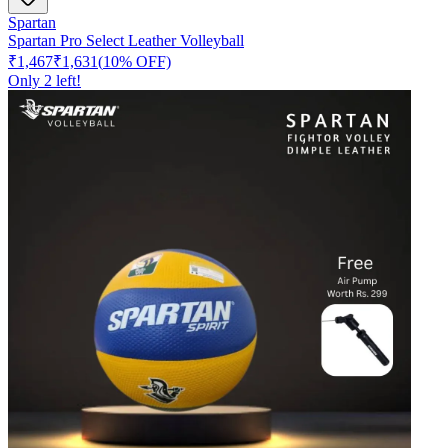
Spartan
Spartan Pro Select Leather Volleyball
₹1,467
₹1,631
(
10
% OFF)
Only
2
left!