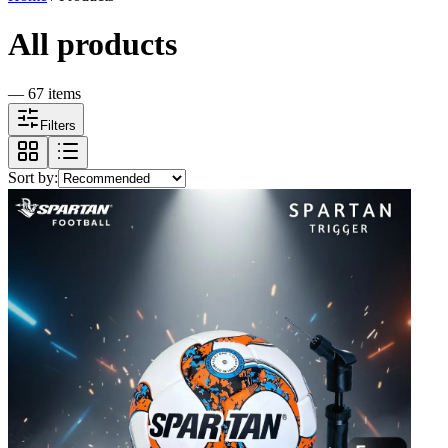
All products
—
67
item
s
Filters
Sort by: