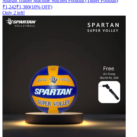
Spartan Trainer Machine Stitched Football (Tigger Football)
₹1,242
₹1,380
(
10
% OFF)
Only
2
left!