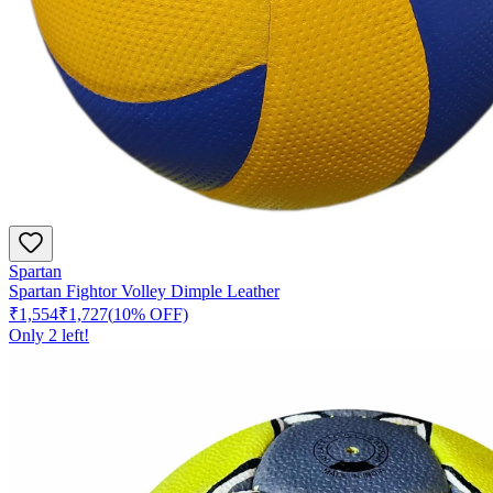
Spartan
Spartan Fightor Volley Dimple Leather
₹1,554
₹1,727
(
10
% OFF)
Only
2
left!