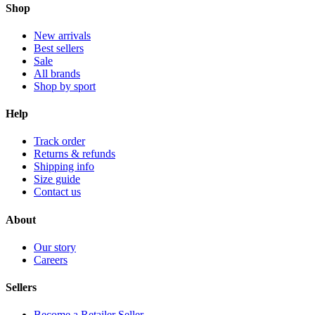
Shop
New arrivals
Best sellers
Sale
All brands
Shop by sport
Help
Track order
Returns & refunds
Shipping info
Size guide
Contact us
About
Our story
Careers
Sellers
Become a Retailer Seller