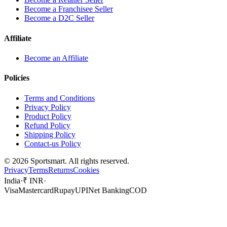
Become a Franchisee Seller
Become a D2C Seller
Affiliate
Become an Affiliate
Policies
Terms and Conditions
Privacy Policy
Product Policy
Refund Policy
Shipping Policy
Contact-us Policy
©
2026
Sportsmart. All rights reserved.
Privacy
Terms
Returns
Cookies
India
·
₹ INR
·
Visa
Mastercard
Rupay
UPI
Net Banking
COD