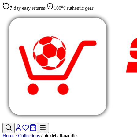
7-day easy returns
·
100% authentic gear
Home
/
Collections
/
pickleball-paddles