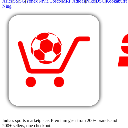
Asics
|
SS
|
SG
|
Yonex
|
Nivia
|
Cosco
|
MRF
|
Adidas
|
Nike
|
DSC
|
Kookaburra
Ning
India's sports marketplace. Premium gear from 200+ brands and
500+ sellers, one checkout.