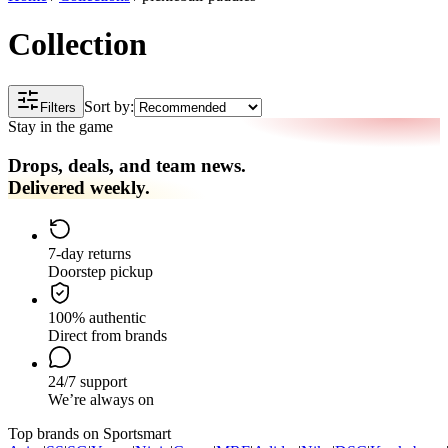
Collection
Sort by:
Filters
Stay in the game
Drops, deals, and team news.
Delivered weekly.
7-day returns
Doorstep pickup
100% authentic
Direct from brands
24/7 support
We’re always on
Top brands on Sportsmart