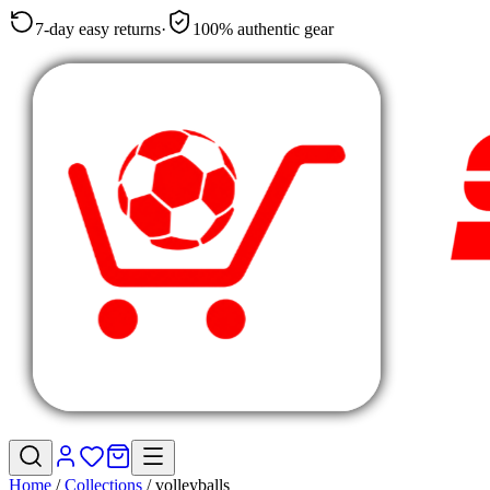
7-day easy returns
·
100% authentic gear
Home
/
Collections
/
volleyballs