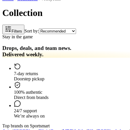
Collection
Sort by:
Filters
Stay in the game
Drops, deals, and team news.
Delivered weekly.
7-day returns
Doorstep pickup
100% authentic
Direct from brands
24/7 support
We’re always on
Top brands on Sportsmart