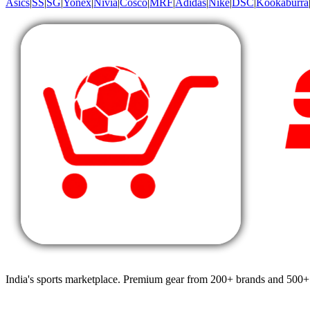
Asics
|
SS
|
SG
|
Yonex
|
Nivia
|
Cosco
|
MRF
|
Adidas
|
Nike
|
DSC
|
Kookaburra
India's sports marketplace. Premium gear from 200+ brands and 500+ 