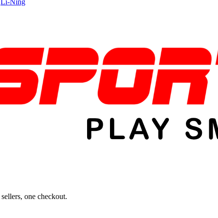
|
Li-Ning
sellers, one checkout.