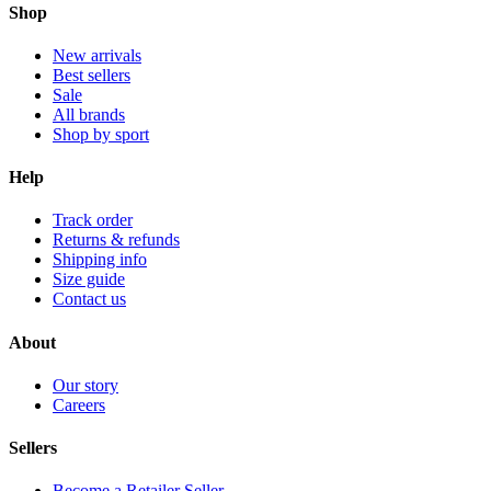
Shop
New arrivals
Best sellers
Sale
All brands
Shop by sport
Help
Track order
Returns & refunds
Shipping info
Size guide
Contact us
About
Our story
Careers
Sellers
Become a Retailer Seller