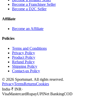
Become a Franchisee Seller
Become a D2C Seller
Affiliate
Become an Affiliate
Policies
Terms and Conditions
Privacy Policy
Product Policy
Refund Policy
Shipping Policy
Contact-us Policy
©
2026
Sportsmart. All rights reserved.
Privacy
Terms
Returns
Cookies
India
·
₹ INR
·
Visa
Mastercard
Rupay
UPI
Net Banking
COD