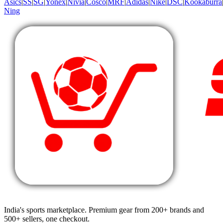
Asics
|
SS
|
SG
|
Yonex
|
Nivia
|
Cosco
|
MRF
|
Adidas
|
Nike
|
DSC
|
Kookaburra
Ning
India's sports marketplace. Premium gear from 200+ brands and
500+ sellers, one checkout.