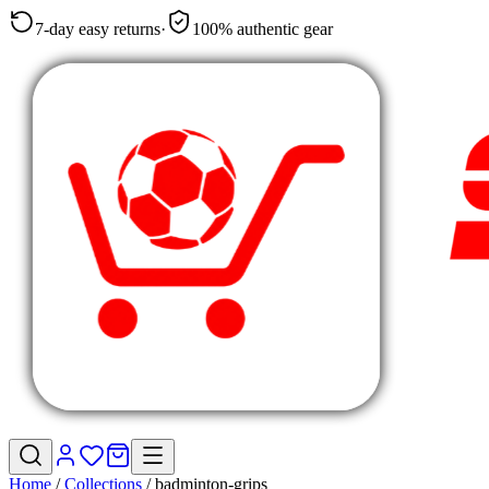
7-day easy returns
·
100% authentic gear
Home
/
Collections
/
badminton-grips