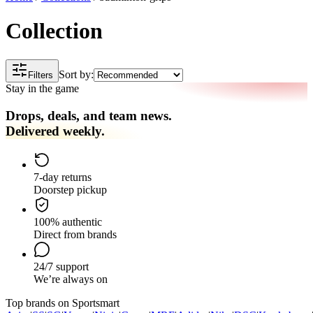
Collection
Sort by:
Filters
Stay in the game
Drops, deals, and team news.
Delivered weekly.
7-day returns
Doorstep pickup
100% authentic
Direct from brands
24/7 support
We’re always on
Top brands on Sportsmart