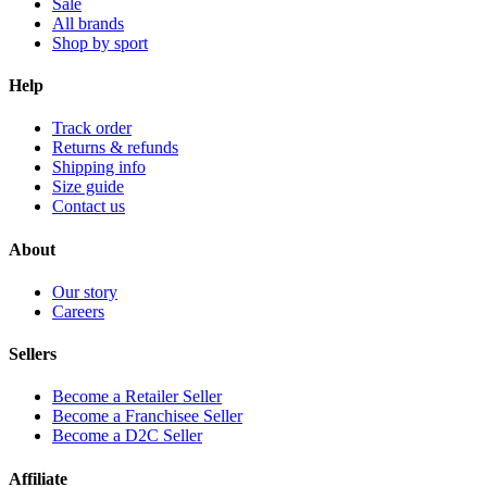
Sale
All brands
Shop by sport
Help
Track order
Returns & refunds
Shipping info
Size guide
Contact us
About
Our story
Careers
Sellers
Become a Retailer Seller
Become a Franchisee Seller
Become a D2C Seller
Affiliate