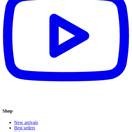
Shop
New arrivals
Best sellers