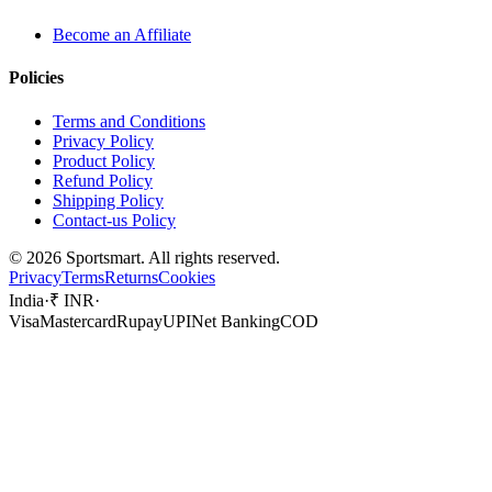
Become an Affiliate
Policies
Terms and Conditions
Privacy Policy
Product Policy
Refund Policy
Shipping Policy
Contact-us Policy
©
2026
Sportsmart. All rights reserved.
Privacy
Terms
Returns
Cookies
India
·
₹ INR
·
Visa
Mastercard
Rupay
UPI
Net Banking
COD