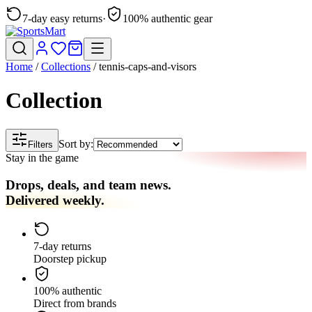
7-day easy returns
·
100% authentic gear
Home
/
Collections
/
tennis-caps-and-visors
Collection
Sort by:
Filters
Stay in the game
Drops, deals, and team news.
Delivered weekly.
7-day returns
Doorstep pickup
100% authentic
Direct from brands