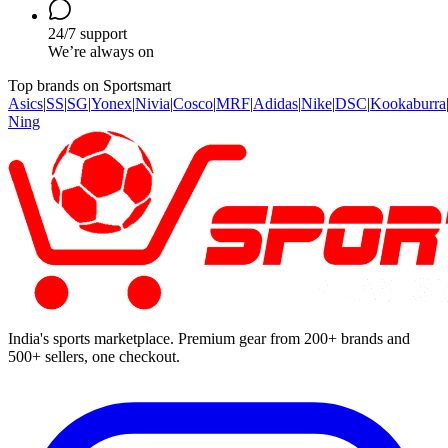
24/7 support
We’re always on
Top brands on Sportsmart
Asics
|
SS
|
SG
|
Yonex
|
Nivia
|
Cosco
|
MRF
|
Adidas
|
Nike
|
DSC
|
Kookaburra
Ning
India's sports marketplace. Premium gear from 200+ brands and
500+ sellers, one checkout.