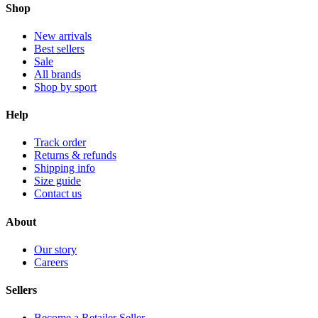
Shop
New arrivals
Best sellers
Sale
All brands
Shop by sport
Help
Track order
Returns & refunds
Shipping info
Size guide
Contact us
About
Our story
Careers
Sellers
Become a Retailer Seller