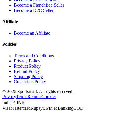
Become a Franchisee Seller
Become a D2C Seller
Affiliate
Become an Affiliate
Policies
Terms and Conditions
Privacy Policy
Product Policy
Refund Policy
Shipping Policy
Contact-us Policy
©
2026
Sportsmart. All rights reserved.
Privacy
Terms
Returns
Cookies
India
·
₹ INR
·
Visa
Mastercard
Rupay
UPI
Net Banking
COD