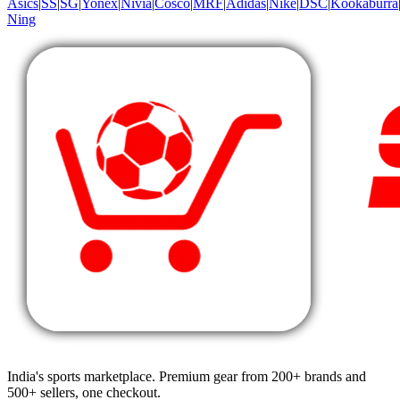
Asics
|
SS
|
SG
|
Yonex
|
Nivia
|
Cosco
|
MRF
|
Adidas
|
Nike
|
DSC
|
Kookaburra
Ning
India's sports marketplace. Premium gear from 200+ brands and
500+ sellers, one checkout.