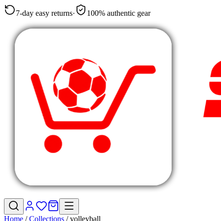
7-day easy returns
·
100% authentic gear
Home
/
Collections
/
volleyball