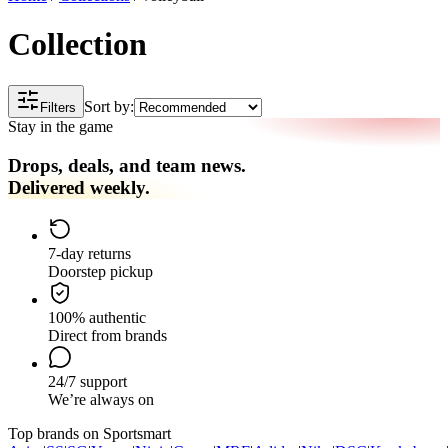
Collection
Sort by:
Filters
Stay in the game
Drops, deals, and team news.
Delivered weekly.
7-day returns
Doorstep pickup
100% authentic
Direct from brands
24/7 support
We’re always on
Top brands on Sportsmart