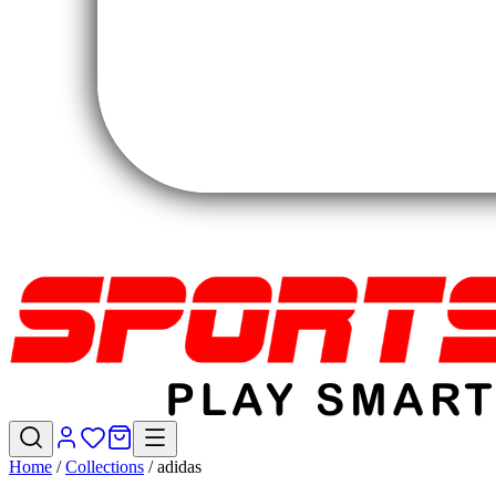
Home
/
Collections
/
adidas