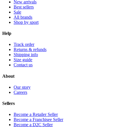
New arrivals
Best sellers
Sale
All brands
Shop by sport
Help
Track order
Returns & refunds
Shipping info
Size guide
Contact us
About
Our story
Careers
Sellers
Become a Retailer Seller
Become a Franchisee Seller
Become a D2C Seller