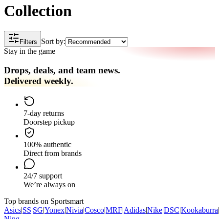
Collection
Sort by:
Filters
Stay in the game
Drops, deals, and team news.
Delivered weekly.
7-day returns
Doorstep pickup
100% authentic
Direct from brands
24/7 support
We’re always on
Top brands on Sportsmart
Asics
|
SS
|
SG
|
Yonex
|
Nivia
|
Cosco
|
MRF
|
Adidas
|
Nike
|
DSC
|
Kookaburra
Ning