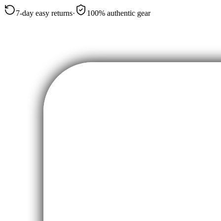
7-day easy returns
·
100% authentic gear