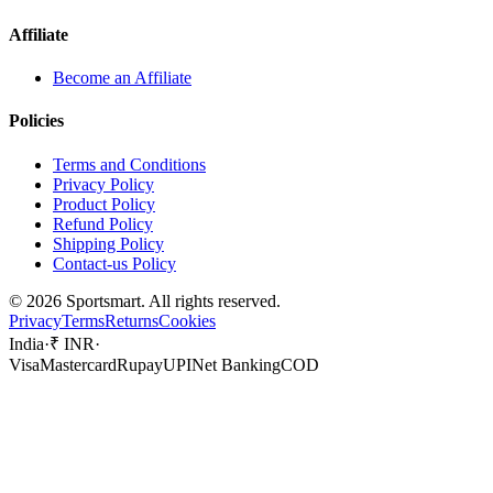
Affiliate
Become an Affiliate
Policies
Terms and Conditions
Privacy Policy
Product Policy
Refund Policy
Shipping Policy
Contact-us Policy
©
2026
Sportsmart. All rights reserved.
Privacy
Terms
Returns
Cookies
India
·
₹ INR
·
Visa
Mastercard
Rupay
UPI
Net Banking
COD