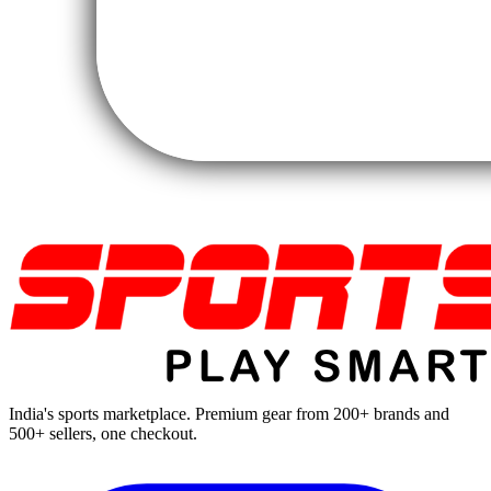
India's sports marketplace. Premium gear from 200+ brands and
500+ sellers, one checkout.