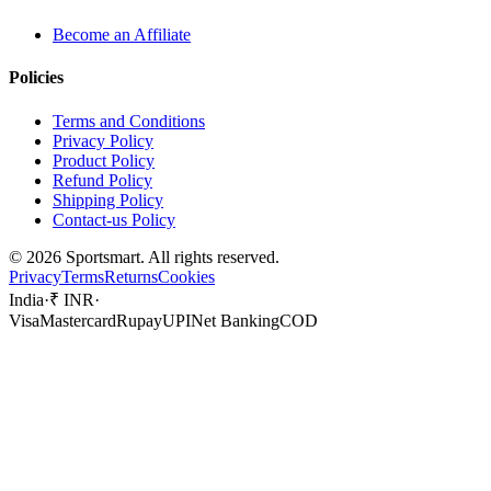
Become an Affiliate
Policies
Terms and Conditions
Privacy Policy
Product Policy
Refund Policy
Shipping Policy
Contact-us Policy
©
2026
Sportsmart. All rights reserved.
Privacy
Terms
Returns
Cookies
India
·
₹ INR
·
Visa
Mastercard
Rupay
UPI
Net Banking
COD