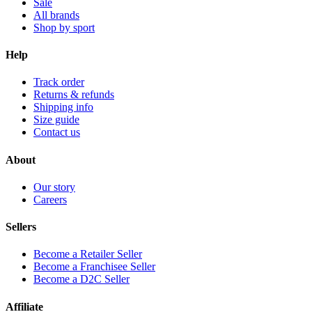
Sale
All brands
Shop by sport
Help
Track order
Returns & refunds
Shipping info
Size guide
Contact us
About
Our story
Careers
Sellers
Become a Retailer Seller
Become a Franchisee Seller
Become a D2C Seller
Affiliate