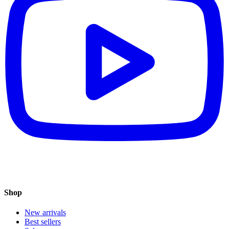
Shop
New arrivals
Best sellers