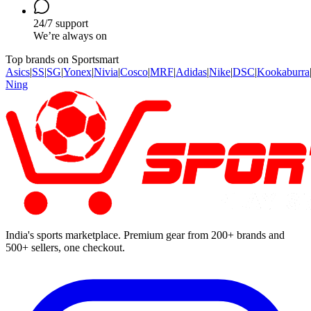
24/7 support
We’re always on
Top brands on Sportsmart
Asics
|
SS
|
SG
|
Yonex
|
Nivia
|
Cosco
|
MRF
|
Adidas
|
Nike
|
DSC
|
Kookaburra
Ning
India's sports marketplace. Premium gear from 200+ brands and
500+ sellers, one checkout.