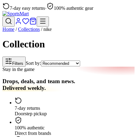
7-day easy returns
·
100% authentic gear
Home
/
Collections
/
nike
Collection
Sort by:
Filters
Stay in the game
Drops, deals, and team news.
Delivered weekly.
7-day returns
Doorstep pickup
100% authentic
Direct from brands