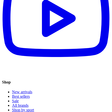
Shop
New arrivals
Best sellers
Sale
All brands
Shop by sport