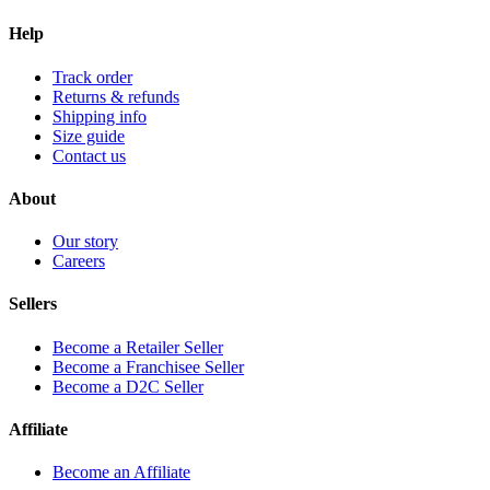
Help
Track order
Returns & refunds
Shipping info
Size guide
Contact us
About
Our story
Careers
Sellers
Become a Retailer Seller
Become a Franchisee Seller
Become a D2C Seller
Affiliate
Become an Affiliate