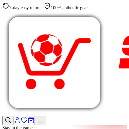
7-day easy returns
·
100% authentic gear
Stay in the game