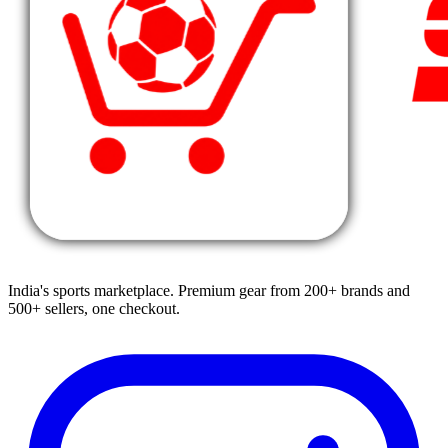
India's sports marketplace. Premium gear from 200+ brands and
500+ sellers, one checkout.