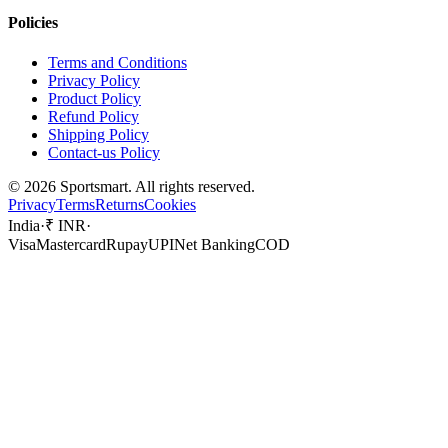
Policies
Terms and Conditions
Privacy Policy
Product Policy
Refund Policy
Shipping Policy
Contact-us Policy
©
2026
Sportsmart. All rights reserved.
Privacy
Terms
Returns
Cookies
India
·
₹ INR
·
Visa
Mastercard
Rupay
UPI
Net Banking
COD