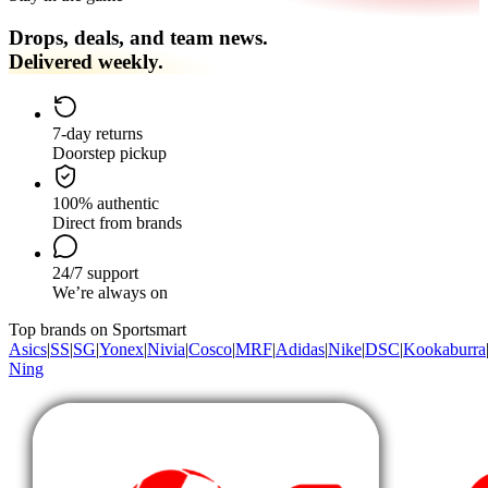
Drops, deals, and team news.
Delivered weekly.
7-day returns
Doorstep pickup
100% authentic
Direct from brands
24/7 support
We’re always on
Top brands on Sportsmart
Asics
|
SS
|
SG
|
Yonex
|
Nivia
|
Cosco
|
MRF
|
Adidas
|
Nike
|
DSC
|
Kookaburra
Ning