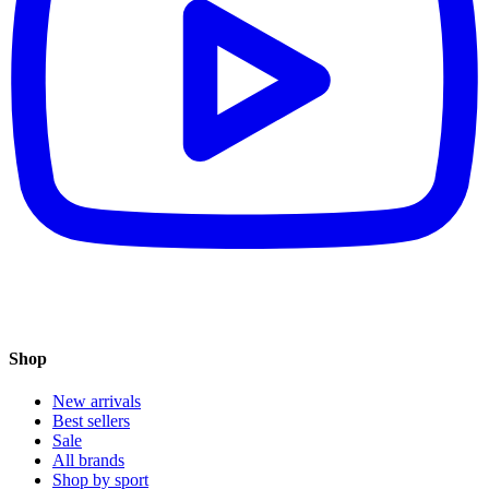
Shop
New arrivals
Best sellers
Sale
All brands
Shop by sport