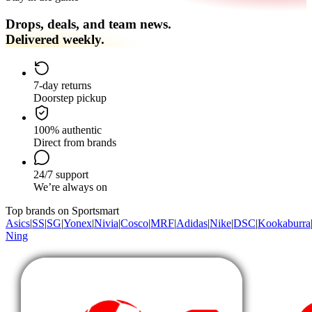
Drops, deals, and team news.
Delivered weekly.
7-day returns
Doorstep pickup
100% authentic
Direct from brands
24/7 support
We’re always on
Top brands on Sportsmart
Asics
|
SS
|
SG
|
Yonex
|
Nivia
|
Cosco
|
MRF
|
Adidas
|
Nike
|
DSC
|
Kookaburra
Ning