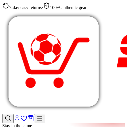
7-day easy returns
·
100% authentic gear
Stay in the game