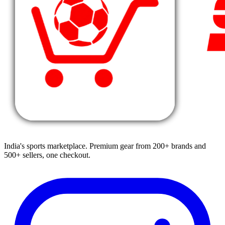
India's sports marketplace. Premium gear from 200+ brands and
500+ sellers, one checkout.