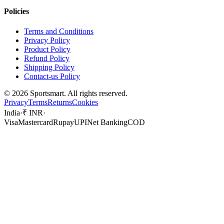
Policies
Terms and Conditions
Privacy Policy
Product Policy
Refund Policy
Shipping Policy
Contact-us Policy
©
2026
Sportsmart. All rights reserved.
Privacy
Terms
Returns
Cookies
India
·
₹ INR
·
Visa
Mastercard
Rupay
UPI
Net Banking
COD