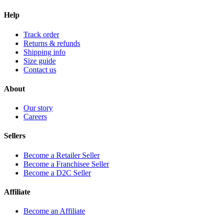
Help
Track order
Returns & refunds
Shipping info
Size guide
Contact us
About
Our story
Careers
Sellers
Become a Retailer Seller
Become a Franchisee Seller
Become a D2C Seller
Affiliate
Become an Affiliate