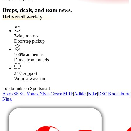
Drops, deals, and team news.
Delivered weekly.
7-day returns
Doorstep pickup
100% authentic
Direct from brands
24/7 support
We’re always on
Top brands on Sportsmart
Asics
|
SS
|
SG
|
Yonex
|
Nivia
|
Cosco
|
MRF
|
Adidas
|
Nike
|
DSC
|
Kookaburra
Ning