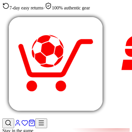
7-day easy returns
·
100% authentic gear
Stay in the game