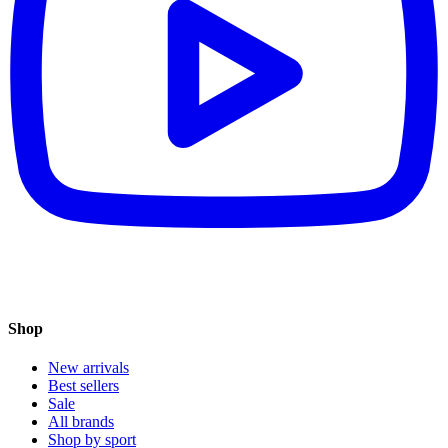
Shop
New arrivals
Best sellers
Sale
All brands
Shop by sport