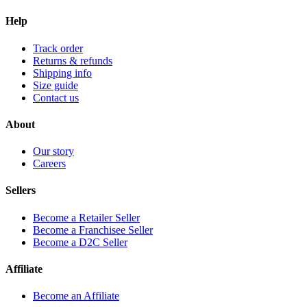
Help
Track order
Returns & refunds
Shipping info
Size guide
Contact us
About
Our story
Careers
Sellers
Become a Retailer Seller
Become a Franchisee Seller
Become a D2C Seller
Affiliate
Become an Affiliate