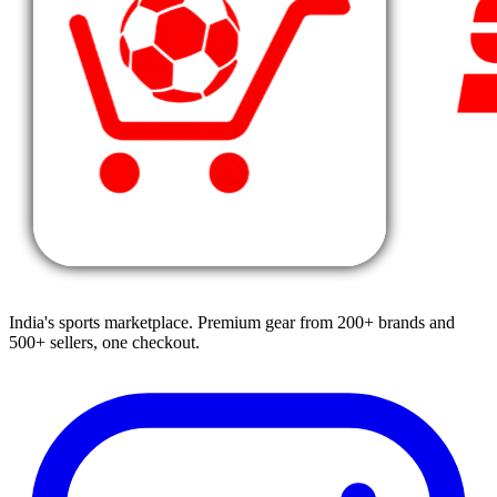
India's sports marketplace. Premium gear from 200+ brands and
500+ sellers, one checkout.