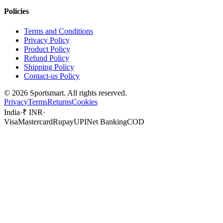
Policies
Terms and Conditions
Privacy Policy
Product Policy
Refund Policy
Shipping Policy
Contact-us Policy
©
2026
Sportsmart. All rights reserved.
Privacy
Terms
Returns
Cookies
India
·
₹ INR
·
Visa
Mastercard
Rupay
UPI
Net Banking
COD