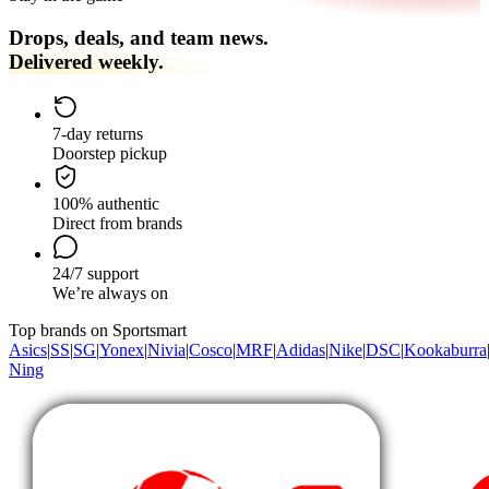
Drops, deals, and team news.
Delivered weekly.
7-day returns
Doorstep pickup
100% authentic
Direct from brands
24/7 support
We’re always on
Top brands on Sportsmart
Asics
|
SS
|
SG
|
Yonex
|
Nivia
|
Cosco
|
MRF
|
Adidas
|
Nike
|
DSC
|
Kookaburra
Ning