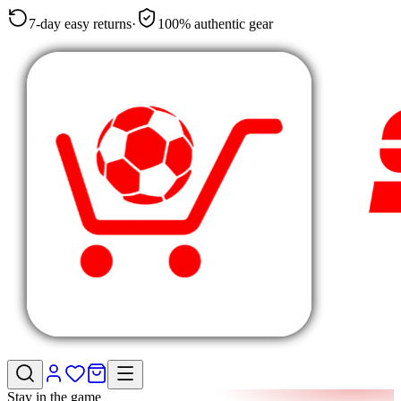
7-day easy returns
·
100% authentic gear
Stay in the game