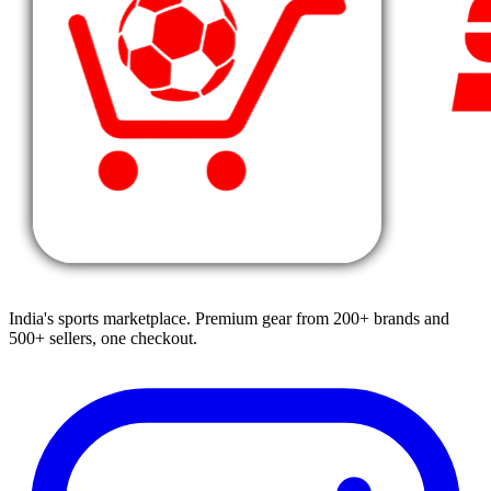
India's sports marketplace. Premium gear from 200+ brands and
500+ sellers, one checkout.