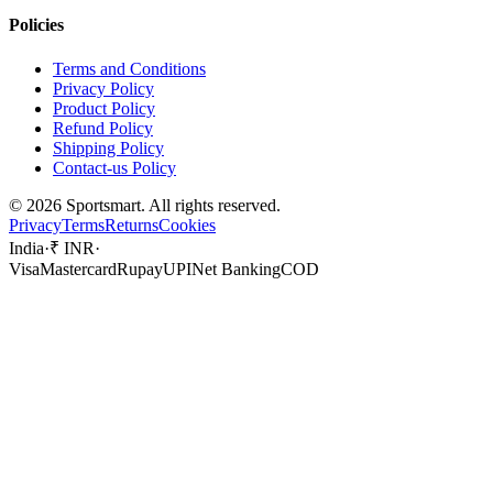
Policies
Terms and Conditions
Privacy Policy
Product Policy
Refund Policy
Shipping Policy
Contact-us Policy
©
2026
Sportsmart. All rights reserved.
Privacy
Terms
Returns
Cookies
India
·
₹ INR
·
Visa
Mastercard
Rupay
UPI
Net Banking
COD