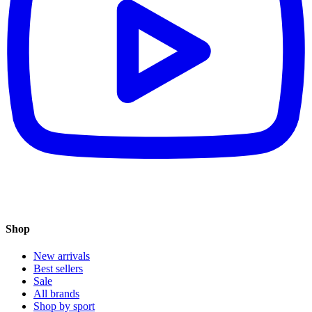
Shop
New arrivals
Best sellers
Sale
All brands
Shop by sport