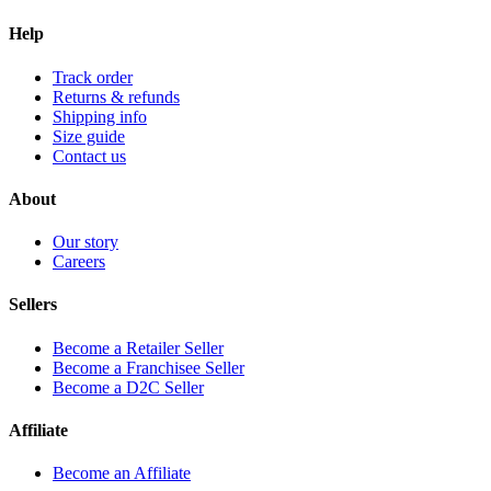
Help
Track order
Returns & refunds
Shipping info
Size guide
Contact us
About
Our story
Careers
Sellers
Become a Retailer Seller
Become a Franchisee Seller
Become a D2C Seller
Affiliate
Become an Affiliate