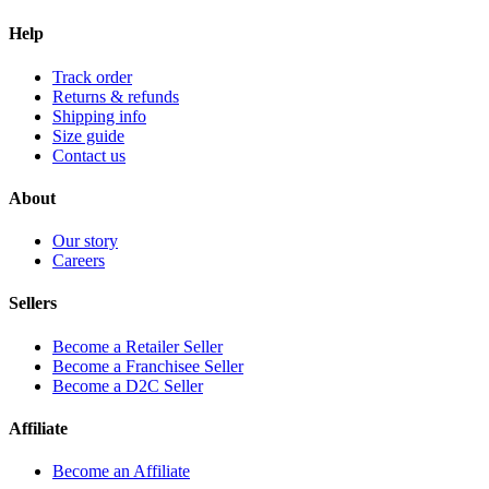
Help
Track order
Returns & refunds
Shipping info
Size guide
Contact us
About
Our story
Careers
Sellers
Become a Retailer Seller
Become a Franchisee Seller
Become a D2C Seller
Affiliate
Become an Affiliate