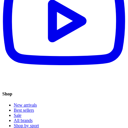
Shop
New arrivals
Best sellers
Sale
All brands
Shop by sport