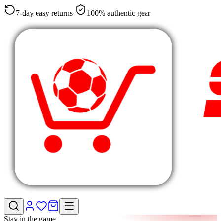
7-day easy returns
·
100% authentic gear
Stay in the game