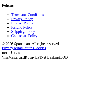
Policies
Terms and Conditions
Privacy Policy
Product Policy
Refund Policy
Shipping Policy
Contact-us Policy
©
2026
Sportsmart. All rights reserved.
Privacy
Terms
Returns
Cookies
India
·
₹ INR
·
Visa
Mastercard
Rupay
UPI
Net Banking
COD