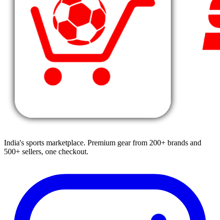
India's sports marketplace. Premium gear from 200+ brands and
500+ sellers, one checkout.