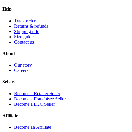
Help
Track order
Returns & refunds
Shipping info
Size guide
Contact us
About
Our story
Careers
Sellers
Become a Retailer Seller
Become a Franchisee Seller
Become a D2C Seller
Affiliate
Become an Affiliate