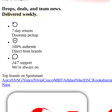
Drops, deals, and team news.
Delivered weekly.
7-day returns
Doorstep pickup
100% authentic
Direct from brands
24/7 support
We’re always on
Top brands on Sportsmart
Asics
|
SS
|
SG
|
Yonex
|
Nivia
|
Cosco
|
MRF
|
Adidas
|
Nike
|
DSC
|
Kookaburra
Ning