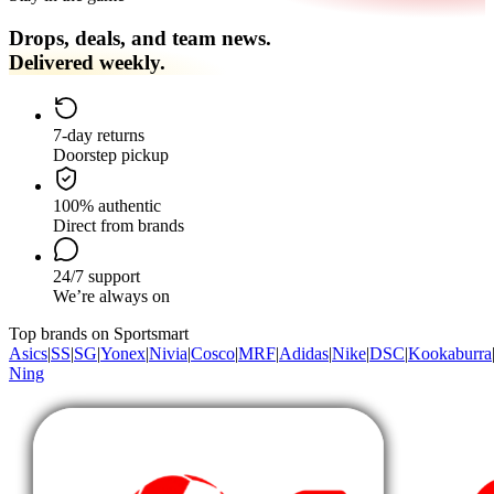
Drops, deals, and team news.
Delivered weekly.
7-day returns
Doorstep pickup
100% authentic
Direct from brands
24/7 support
We’re always on
Top brands on Sportsmart
Asics
|
SS
|
SG
|
Yonex
|
Nivia
|
Cosco
|
MRF
|
Adidas
|
Nike
|
DSC
|
Kookaburra
Ning