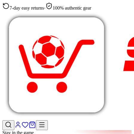
7-day easy returns
·
100% authentic gear
Stay in the game