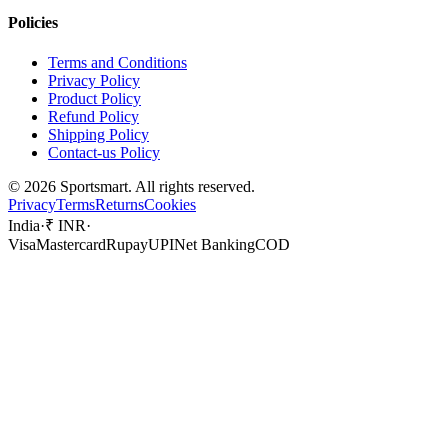
Policies
Terms and Conditions
Privacy Policy
Product Policy
Refund Policy
Shipping Policy
Contact-us Policy
©
2026
Sportsmart. All rights reserved.
Privacy
Terms
Returns
Cookies
India
·
₹ INR
·
Visa
Mastercard
Rupay
UPI
Net Banking
COD