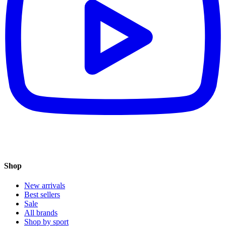
Shop
New arrivals
Best sellers
Sale
All brands
Shop by sport