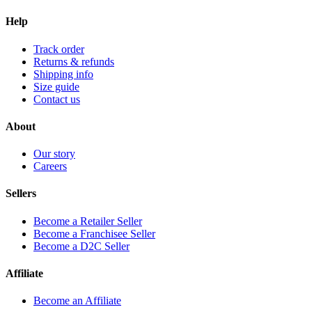
Help
Track order
Returns & refunds
Shipping info
Size guide
Contact us
About
Our story
Careers
Sellers
Become a Retailer Seller
Become a Franchisee Seller
Become a D2C Seller
Affiliate
Become an Affiliate