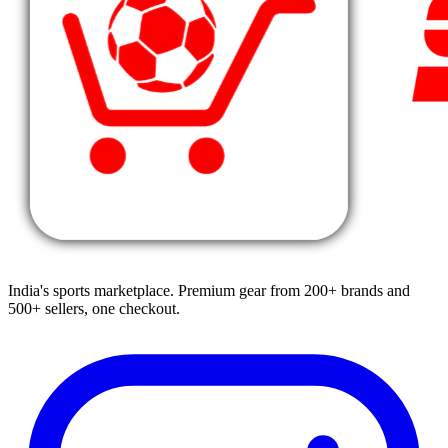
India's sports marketplace. Premium gear from 200+ brands and
500+ sellers, one checkout.