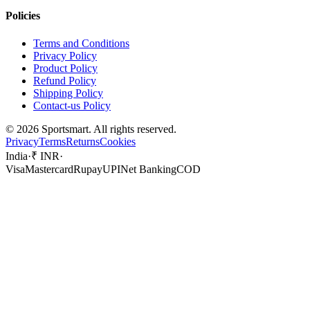
Policies
Terms and Conditions
Privacy Policy
Product Policy
Refund Policy
Shipping Policy
Contact-us Policy
©
2026
Sportsmart. All rights reserved.
Privacy
Terms
Returns
Cookies
India
·
₹ INR
·
Visa
Mastercard
Rupay
UPI
Net Banking
COD