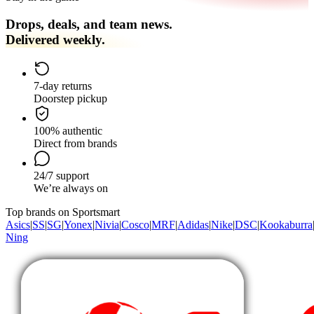
Drops, deals, and team news.
Delivered weekly.
7-day returns
Doorstep pickup
100% authentic
Direct from brands
24/7 support
We’re always on
Top brands on Sportsmart
Asics
|
SS
|
SG
|
Yonex
|
Nivia
|
Cosco
|
MRF
|
Adidas
|
Nike
|
DSC
|
Kookaburra
Ning