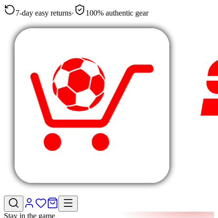
7-day easy returns
·
100% authentic gear
Stay in the game