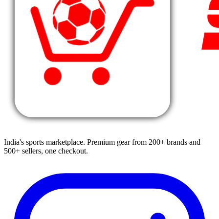
India's sports marketplace. Premium gear from 200+ brands and
500+ sellers, one checkout.