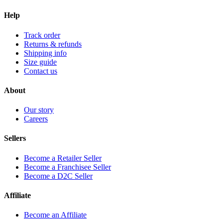
Help
Track order
Returns & refunds
Shipping info
Size guide
Contact us
About
Our story
Careers
Sellers
Become a Retailer Seller
Become a Franchisee Seller
Become a D2C Seller
Affiliate
Become an Affiliate