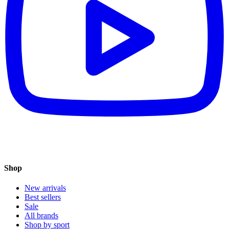
Shop
New arrivals
Best sellers
Sale
All brands
Shop by sport