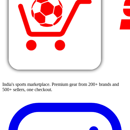
India's sports marketplace. Premium gear from 200+ brands and
500+ sellers, one checkout.