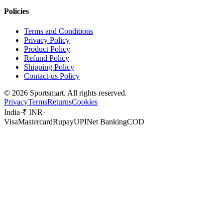
Policies
Terms and Conditions
Privacy Policy
Product Policy
Refund Policy
Shipping Policy
Contact-us Policy
©
2026
Sportsmart. All rights reserved.
Privacy
Terms
Returns
Cookies
India
·
₹ INR
·
Visa
Mastercard
Rupay
UPI
Net Banking
COD