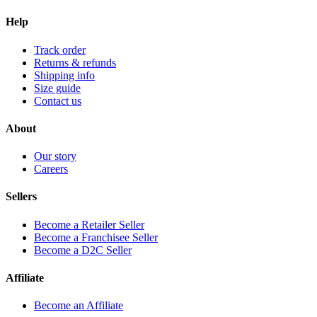
Help
Track order
Returns & refunds
Shipping info
Size guide
Contact us
About
Our story
Careers
Sellers
Become a Retailer Seller
Become a Franchisee Seller
Become a D2C Seller
Affiliate
Become an Affiliate