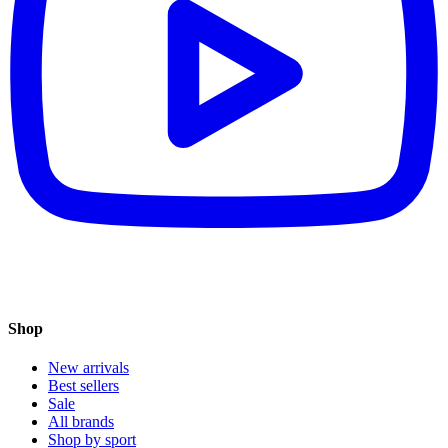
Shop
New arrivals
Best sellers
Sale
All brands
Shop by sport