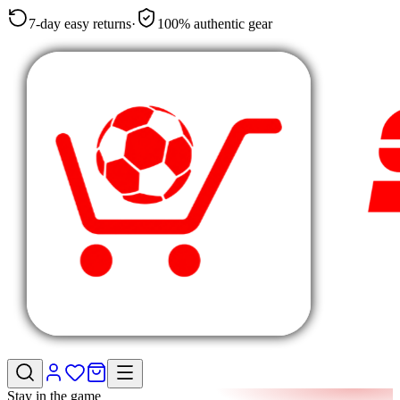
7-day easy returns
·
100% authentic gear
Stay in the game