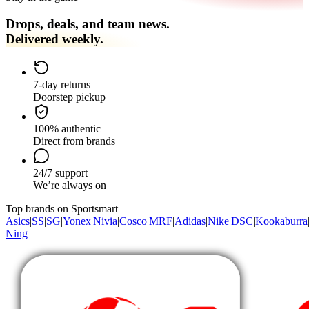
Drops, deals, and team news.
Delivered weekly.
7-day returns
Doorstep pickup
100% authentic
Direct from brands
24/7 support
We’re always on
Top brands on Sportsmart
Asics
|
SS
|
SG
|
Yonex
|
Nivia
|
Cosco
|
MRF
|
Adidas
|
Nike
|
DSC
|
Kookaburra
Ning