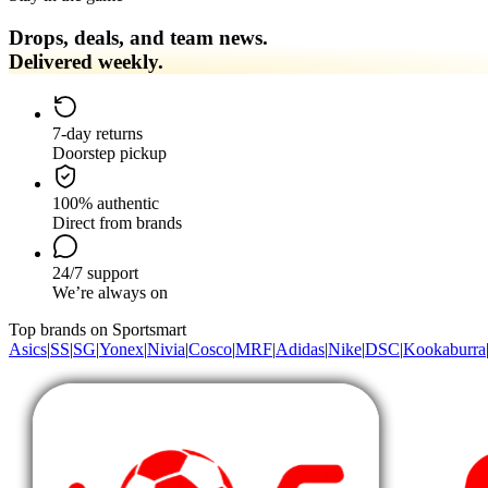
Drops, deals, and team news.
Delivered weekly.
7-day returns
Doorstep pickup
100% authentic
Direct from brands
24/7 support
We’re always on
Top brands on Sportsmart
Asics
|
SS
|
SG
|
Yonex
|
Nivia
|
Cosco
|
MRF
|
Adidas
|
Nike
|
DSC
|
Kookaburra