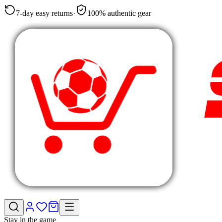
7-day easy returns
·
100% authentic gear
Stay in the game