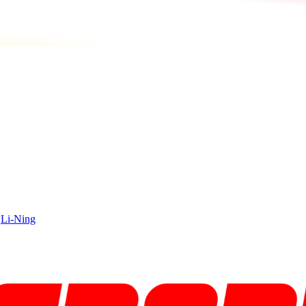
|
Li-Ning