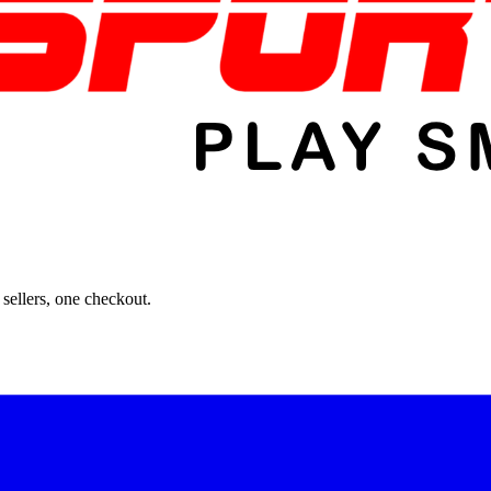
sellers, one checkout.