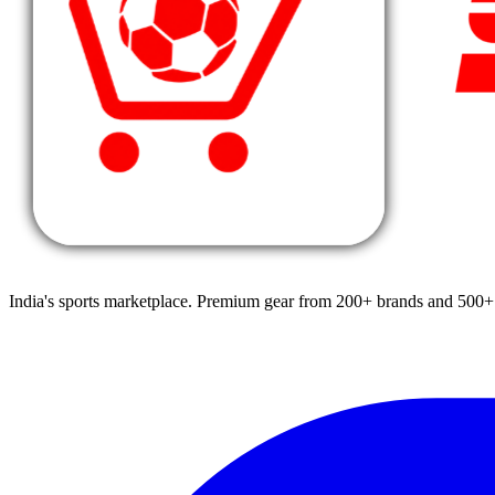
India's sports marketplace. Premium gear from 200+ brands and 500+ 